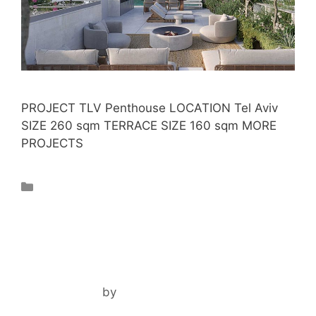
PROJECT TLV Penthouse LOCATION Tel Aviv
SIZE 260 sqm TERRACE SIZE 160 sqm MORE
PROJECTS
Projects
PARK 58 TLV
May 10, 2024
by
ilil