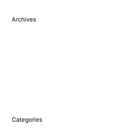
Archives
March 2026
December 2025
December 2024
May 2024
April 2024
March 2024
Categories