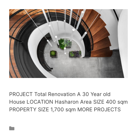
PROJECT Total Renovation A 30 Year old
House LOCATION Hasharon Area SIZE 400 sqm
PROPERTY SIZE 1,700 sqm MORE PROJECTS
Projects