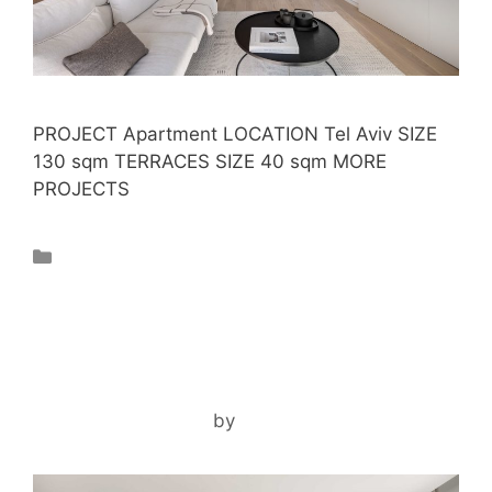
PROJECT Apartment LOCATION Tel Aviv SIZE
130 sqm TERRACES SIZE 40 sqm MORE
PROJECTS
Projects
GIVATAYIM APARTMENT
December 28, 2025
by
noam