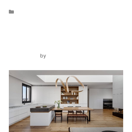
Projects
RAANANA DUPLEX
May 2, 2024
by
lironsharony