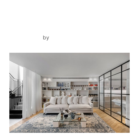
DANA ASHKENAZI CLINIC
April 2, 2024
by
noam