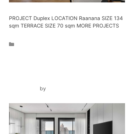
PROJECT Duplex LOCATION Raanana SIZE 134
sqm TERRACE SIZE 70 sqm MORE PROJECTS
Projects
IR YAMIM PENTHOUSE
May 1, 2024
by
ilil