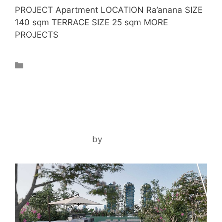
PROJECT Apartment LOCATION Ra’anana SIZE
140 sqm TERRACE SIZE 25 sqm MORE
PROJECTS
Projects
TLV PENTHOUSE
December 3, 2024
by
noam