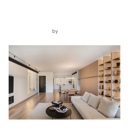
RA’ANANA APARTMENT
December 1, 2025
by
noam