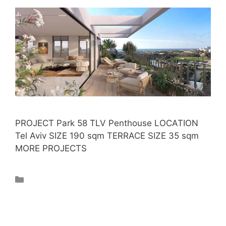
PROJECT Park 58 TLV Penthouse LOCATION
Tel Aviv SIZE 190 sqm TERRACE SIZE 35 sqm
MORE PROJECTS
Projects