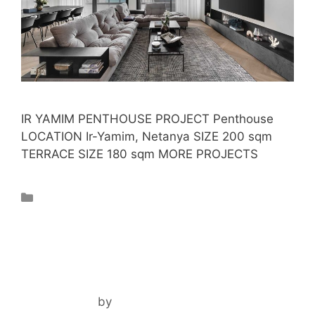
IR YAMIM PENTHOUSE PROJECT Penthouse
LOCATION Ir-Yamim, Netanya SIZE 200 sqm
TERRACE SIZE 180 sqm MORE PROJECTS
Projects
TOTAL RENOVATION
April 3, 2024
by
noam