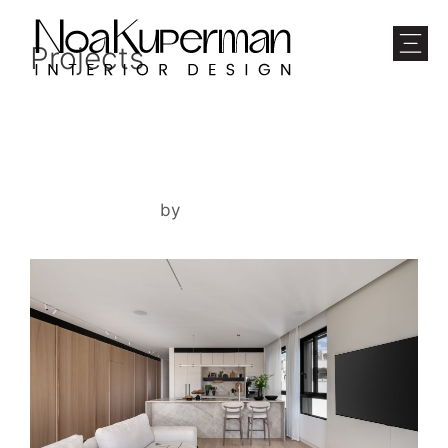
Projects
TEL AVIV APARTMENT
March 16, 2026
by
noam