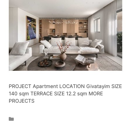
PROJECT Apartment LOCATION Givatayim SIZE
140 sqm TERRACE SIZE 12.2 sqm MORE
PROJECTS
Projects