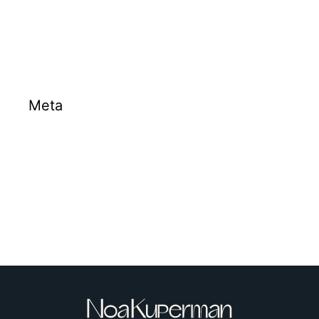
Projects
Meta
Log in
Entries feed
Comments feed
WordPress.org