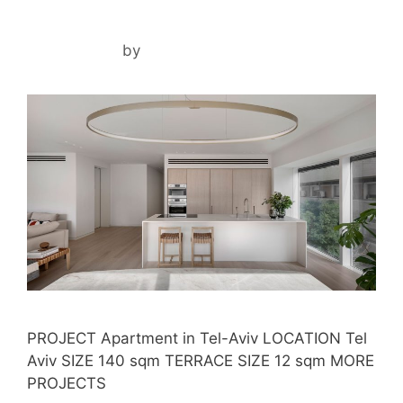
TLV ZEN HOUSE
May 4, 2024
by
ilil
PROJECT Apartment in Tel-Aviv LOCATION Tel
Aviv SIZE 140 sqm TERRACE SIZE 12 sqm MORE
PROJECTS