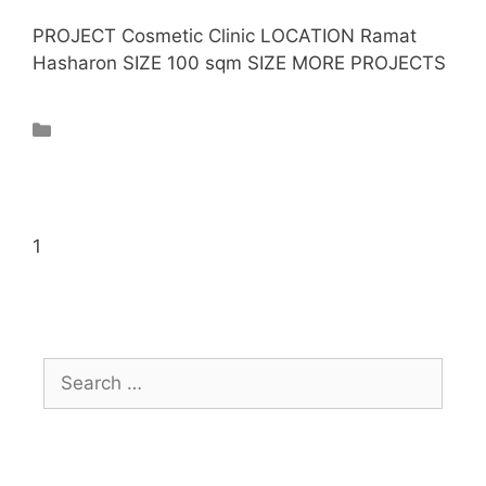
PROJECT Cosmetic Clinic LOCATION Ramat
Hasharon SIZE 100 sqm SIZE MORE PROJECTS
Projects
1
2
Next →