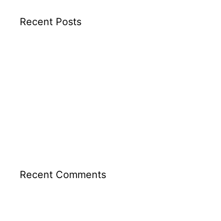
Recent Posts
TEL AVIV APARTMENT
GIVATAYIM APARTMENT
RA’ANANA APARTMENT
TLV PENTHOUSE
PARK 58 TLV
Recent Comments