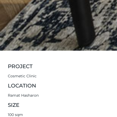
PROJECT
Cosmetic Clinic
LOCATION
Ramat Hasharon
SIZE
100 sqm