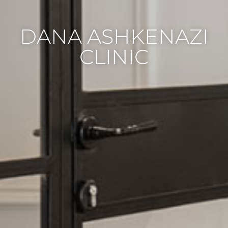
DANA ASHKENAZI
CLINIC