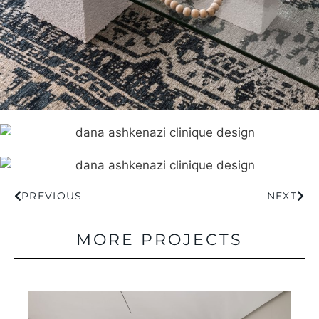
PREVIOUS
NEXT
MORE PROJECTS