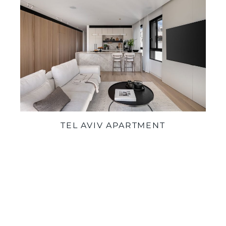
TEL AVIV APARTMENT