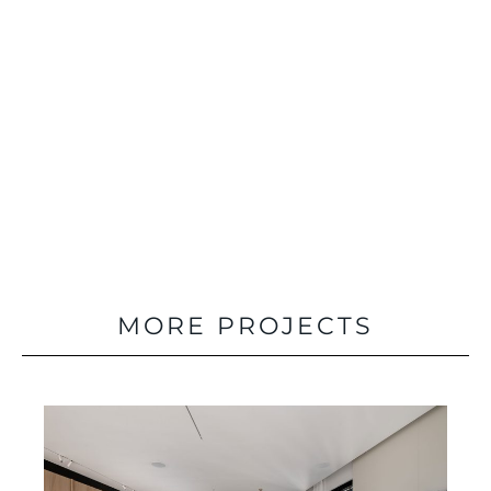
PREVIOUS
MORE PROJECTS