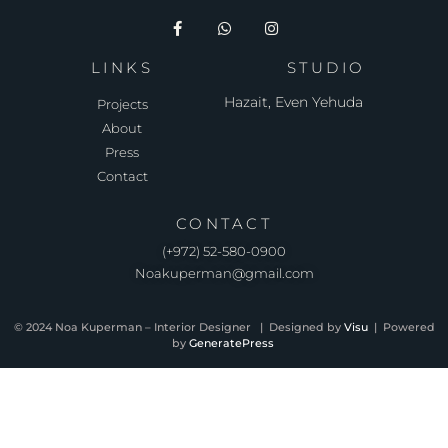
LINKS
STUDIO
Hazait, Even Yehuda
Projects
About
Press
Contact
CONTACT
(⁦+972) 52-580-0900⁩
Noakuperman@gmail.com
© 2024 Noa Kuperman – Interior Designer | Designed by
Visu
| Powered
by
GeneratePress