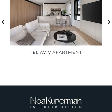
TEL AVIV APARTMENT