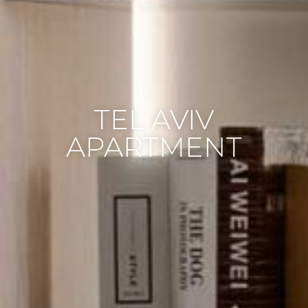
TEL AVIV
APARTMENT