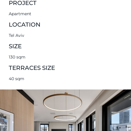
PROJECT
Apartment
LOCATION
Tel Aviv
SIZE
130 sqm
TERRACES SIZE
40 sqm