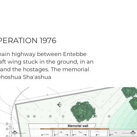
ERATION 1976
e main highway between Entebbe
ft wing stuck in the ground, in an
t and the hostages. The memorial
Yehoshua Sha'ashua