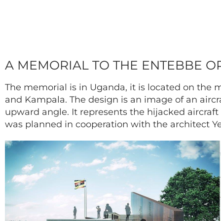
A MEMORIAL TO THE ENTEBBE OP
The memorial is in Uganda, it is located on th
and Kampala. The design is an image of an aircra
upward angle. It represents the hijacked aircraf
was planned in cooperation with the architect 